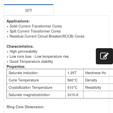
细节
Applications:
+ Solid Current Transformer Cores
+ Split Current Transformer Cores
+ Residual Current Circuit Breaker(RCCB) Cores
Characteristics:
+ High permeability
+ Low core loss - Low temperature rise
+ Good Temperature stability
Properties:
Saturate induction
1.25T
Hardness Hv
Curie Temperature
560°C
Density
Crystallization Temperature
510°C
Resistivity
Saturate magnetostriction
2x10-6
Ring Core Dimension: