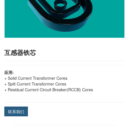
互感器铁芯
应用:
+ Solid Current Transformer Cores
+ Split Current Transformer Cores
+ Residual Current Circuit Breaker(RCCB) Cores
联系我们