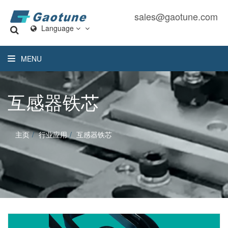
sales@gaotune.com
Language
MENU
互感器铁芯
主页
行业应用
互感器铁芯