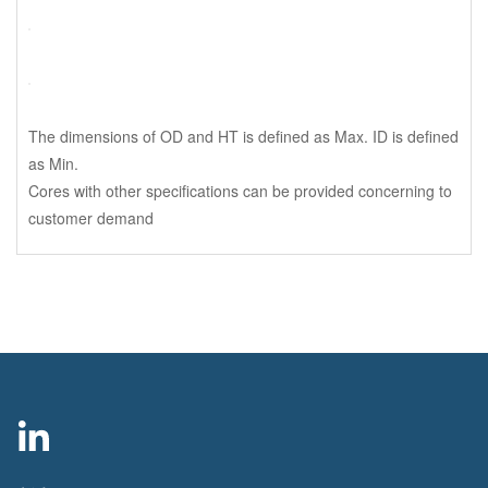
The dimensions of OD and HT is defined as Max. ID is defined
as Min.
Cores with other specifications can be provided concerning to
customer demand