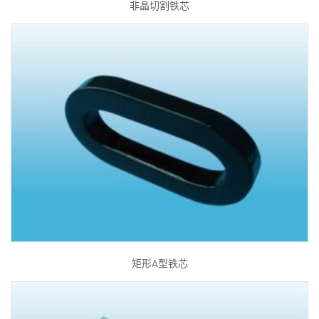
非晶切割铁芯
矩形A型铁芯