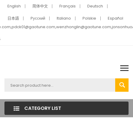
English
简体中文
Français
Deutsch
日本語
Pусский
Italiano
Polskie
Español
e.com,pdck01@gaotune.com,wenzhonglin@gaotune.com,jonsonhu
5
CATEGORY LIST