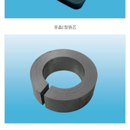
非晶E型铁芯