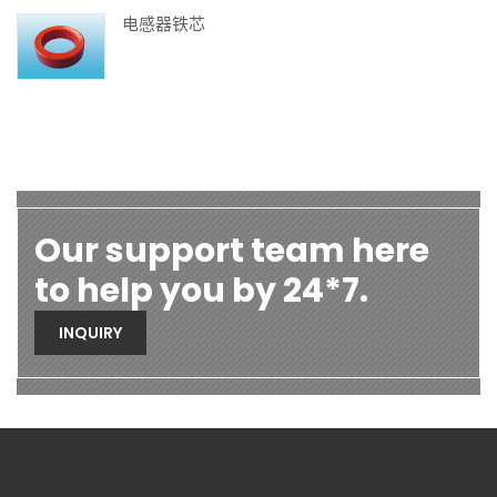
电感器铁芯
Our support team here
to help you by 24*7.
INQUIRY