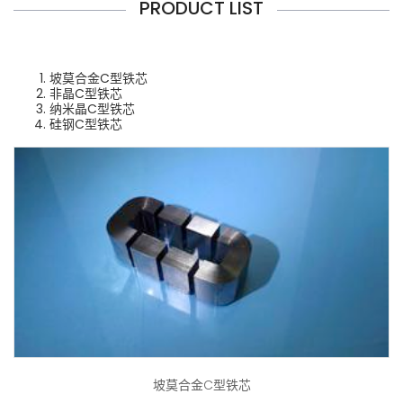
PRODUCT LIST
坡莫合金C型铁芯
非晶C型铁芯
纳米晶C型铁芯
硅钢C型铁芯
坡莫合金C型铁芯