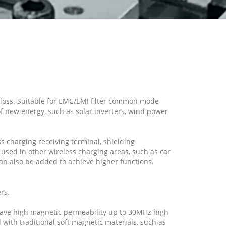
w loss. Suitable for EMC/EMI filter common mode
of new energy, such as solar inverters, wind power
s charging receiving terminal, shielding
 used in other wireless charging areas, such as car
an also be added to achieve higher functions.
rs.
 have high magnetic permeability up to 30MHz high
ith traditional soft magnetic materials, such as