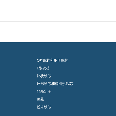
C型铁芯和矩形铁芯
E型铁芯
块状铁芯
环形铁芯和椭圆形铁芯
非晶定子
屏蔽
粉末铁芯