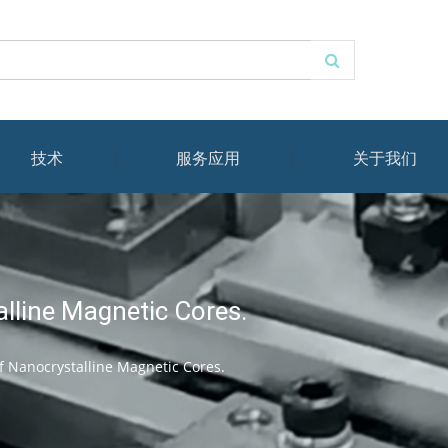
技术
服务应用
关于我们
lline Magnetic Cores.
 Nanocrystalline Magnetic Cores.