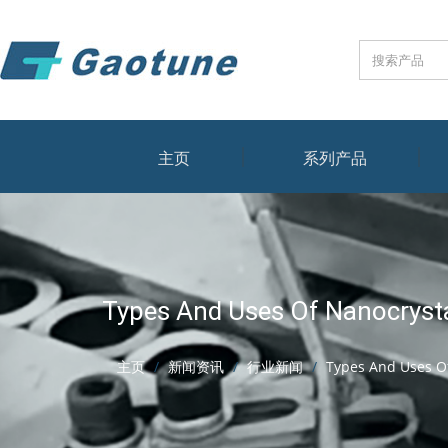
主页
系列产品
Types And Uses Of Nanocrysta
主页
新闻资讯
行业新闻
Types And Uses Of