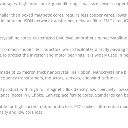
vantages, high inductance, good filtering, small size, fewer copper 
aller than boxed magnetic cores, require less copper wires, lower 
de inductor, ISDN network transformer, network filter, EMC filter, I
crystalline cores, customized EMC oval amorphous nanocrystalline 
or common-mode filter inductors, which facilitates directly passing
se to protect the inverter and motor bearings. It is widely used in 
 made of 25 micron thick nanocrystalline ribbon. Nanocrystalline bl
-frequency transformers, inductors, sensors, and wind turbines.
roduct, with high full magnetic flux density, low coercivity, low co
tance, boost PFC Choke. Can replace ferrite cores. Standards can b
le for high current output inductors, PFC chokes, differential mod
nsity and low core loss.