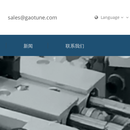
sales@gaotune.com
Language
新闻
联系我们