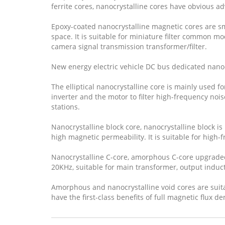
ferrite cores, nanocrystalline cores have obvious ad
Epoxy-coated nanocrystalline magnetic cores are sm
space. It is suitable for miniature filter common mo
camera signal transmission transformer/filter.
New energy electric vehicle DC bus dedicated nano
The elliptical nanocrystalline core is mainly used f
inverter and the motor to filter high-frequency noi
stations.
Nanocrystalline block core, nanocrystalline block is
high magnetic permeability. It is suitable for high
Nanocrystalline C-core, amorphous C-core upgraded p
20KHz, suitable for main transformer, output induc
Amorphous and nanocrystalline void cores are suitab
have the first-class benefits of full magnetic flux de