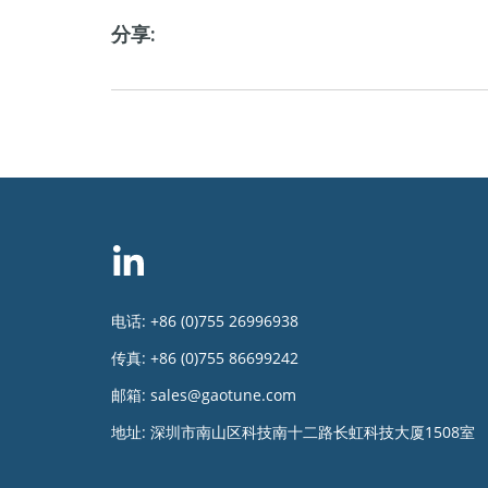
分享:
电话:
+86 (0)755 26996938
传真:
+86 (0)755 86699242
邮箱:
sales@gaotune.com
地址:
深圳市南山区科技南十二路长虹科技大厦1508室