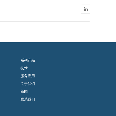
系列产品
技术
服务应用
关于我们
新闻
联系我们