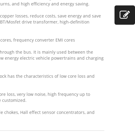
turns, and high efficiency and energy saving.
copper losses, reduce costs, save energy and save
GBT/Mosfet drive transformer, high-definition
cores, frequency converter EMI cores
 through the bus. It is mainly used between the
new energy electric vehicle powertrains and charging
ock has the characteristics of low core loss and
re loss, very low noise, high frequency up to
e customized.
e chokes, Hall effect sensor concentrators, and