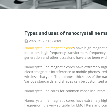
Types and uses of nanocrystalline ma
2021-05-19 16:28:09
Nanocrystalline magnetic core
s have high magnetic 
inductors, high frequency transformers, frequency c
generation and other occasions have also been wid
Nanocrystalline magnetic cores have extremely high
electromagnetic interference to mobile phones, redu
wireless chargers. The thinnest thickness of the n
Various standards and shapes can be customized a
Nanocrystalline cores for common mode inductors, 
Nanocrystalline magnetic cores have extremely high
frequency. It is very suitable for EMC filters an