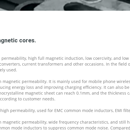
gnetic cores.
permeability, high full magnetic induction, low coercivity, and lo
onverters, current transformers and other occasions. In the field 
ely used.
 magnetic permeability. It is mainly used for mobile phone wireles
cing energy loss and improving charging efficiency. It can also be
anocrystalline magnetic sheet can reach 0.1mm, and the thickness c
ccording to customer needs.
high permeability, used for EMC common mode inductors, EMI filte
 magnetic permeability, wide frequency characteristics, and still
d common mode inductors to suppress common mode noise. Compared w