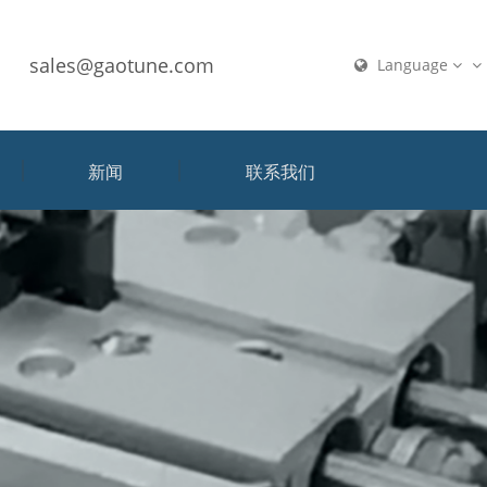
sales@gaotune.com
Language
新闻
联系我们