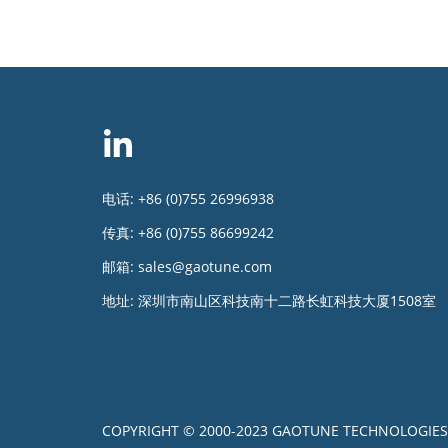
电话:
+86 (0)755 26996938
传真:
+86 (0)755 86699242
邮箱:
sales@gaotune.com
地址:
深圳市南山区科技南十二路长虹科技大厦1508室
COPYRIGHT © 2000-2023 GAOTUNE TECHNOLOGIES 