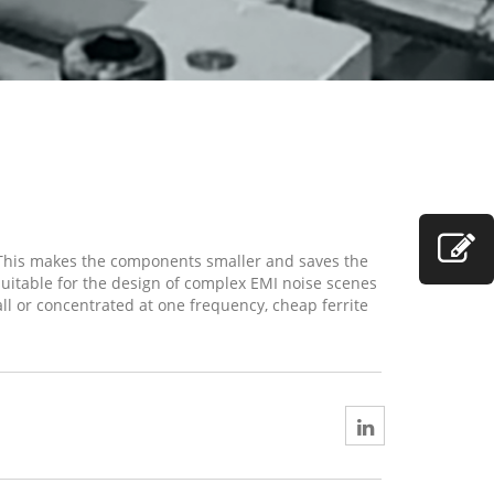
 This makes the components smaller and saves the
suitable for the design of complex EMI noise scenes
all or concentrated at one frequency, cheap ferrite