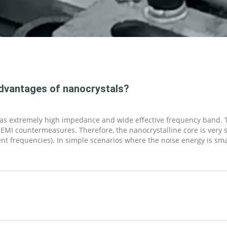
advantages of nanocrystals?
 has extremely high impedance and wide effective frequency band.
 EMI countermeasures. Therefore, the nanocrystalline core is very 
rent frequencies). In simple scenarios where the noise energy is sm