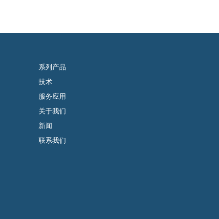
系列产品
技术
服务应用
关于我们
新闻
联系我们