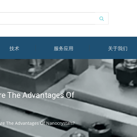
技术
服务应用
关于我们
re The Advantages Of
re The Advantages Of Nanocrystals?