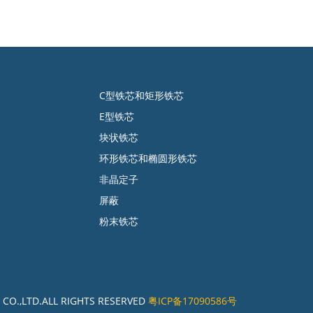
C型铁芯和矩形铁芯
E型铁芯
块状铁芯
环形铁芯和椭圆形铁芯
非晶定子
屏蔽
粉末铁芯
CO.,LTD.ALL RIGHTS RESERVED
粤ICP备17090586号