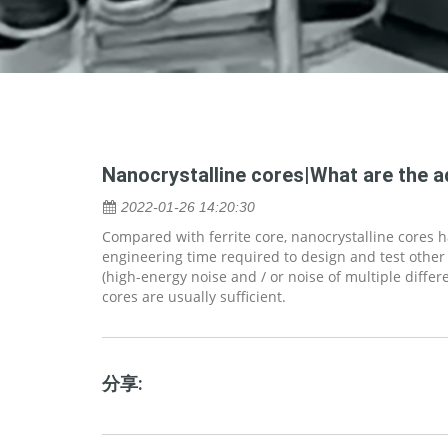
Nanocrystalline cores|What are the 
2022-01-26 14:20:30
Compared with ferrite core, nanocrystalline cores
engineering time required to design and test other
(high-energy noise and / or noise of multiple diffe
cores are usually sufficient.
分享: