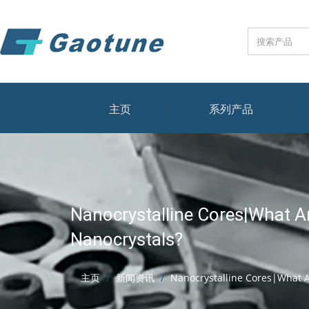
主页
系列产品
Nanocrystalline Cores|What A
Nanocrystals?
主页
新闻资讯
Nanocrystalline Cores|What A